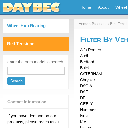
Home
About
Wheel 
Home
›
Products
›
Belt Tensi
Wheel Hub Bearing
Filter By Veh
Belt Tensioner
Alfa Romeo
Audi
enter the oem model to search
Bedford
Buick
CATERHAM
Chrysler
Search
DACIA
DAF
DF
Contact Information
GEELY
Hummer
If you have demand on our
Isuzu
products, please reach us at:
KIA
Lexus