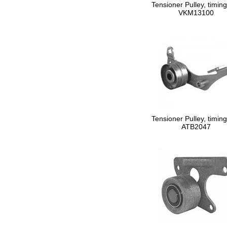
Tensioner Pulley, timing
VKM13100
Tensioner Pulley, timing
ATB2047