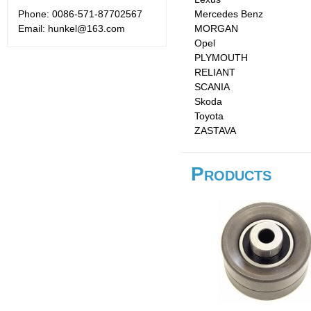
Phone: 0086-571-87702567
Mercedes Benz
Email: hunkel@163.com
MORGAN
Opel
PLYMOUTH
RELIANT
SCANIA
Skoda
Toyota
ZASTAVA
Products