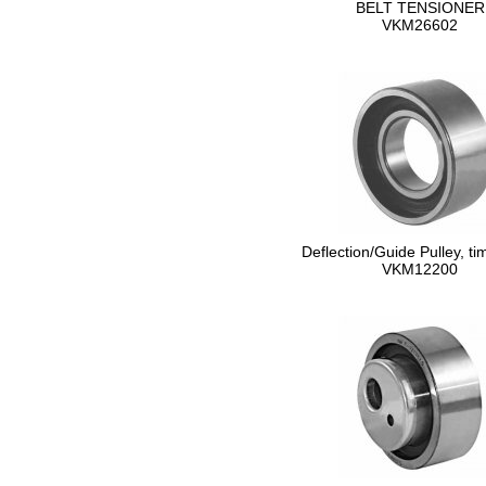
BELT TENSIONER
VKM26602
Deflection/Guide Pulley, ti
VKM12200