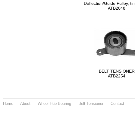
Deflection/Guide Pulley, ti
ATB2048
BELT TENSIONER
ATB2254
Home
About
Wheel Hub Bearing
Belt Tensioner
Contact