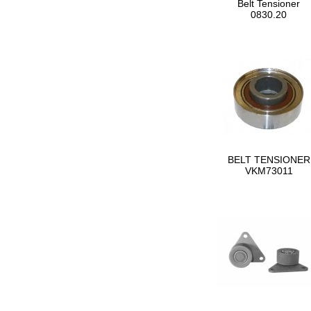
Belt Tensioner
0830.20
BELT TENSIONER
VKM73011