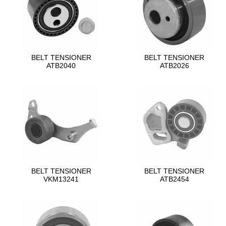
BELT TENSIONER
BELT TENSIONER
ATB2040
ATB2026
BELT TENSIONER
BELT TENSIONER
VKM13241
ATB2454