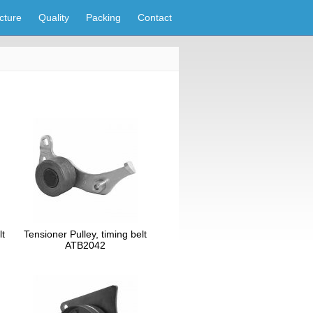
cture
Quality
Packing
Contact
lt
Tensioner Pulley, timing belt
ATB2042