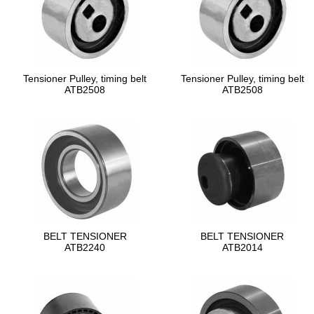
Tensioner Pulley, timing belt
Tensioner Pulley, timing belt
ATB2508
ATB2508
BELT TENSIONER
BELT TENSIONER
ATB2240
ATB2014