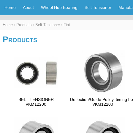
Home
About
Wheel Hub Bearing
Belt Tensioner
Manufa
Home
›
Products
›
Belt Tensioner
›
Fiat
Products
BELT TENSIONER
Deflection/Guide Pulley, timing be
VKM12200
VKM12200