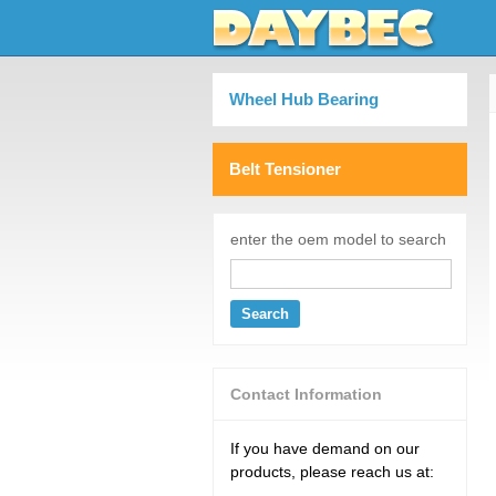
Wheel Hub Bearing
Belt Tensioner
enter the oem model to search
Search
Contact Information
If you have demand on our
products, please reach us at: