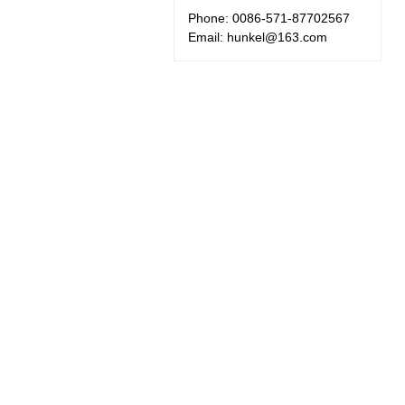
Phone: 0086-571-87702567
Email: hunkel@163.com