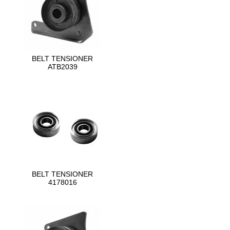
BELT TENSIONER
ATB2039
BELT TENSIONER
4178016