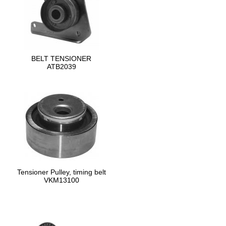
BELT TENSIONER
ATB2039
Tensioner Pulley, timing belt
VKM13100