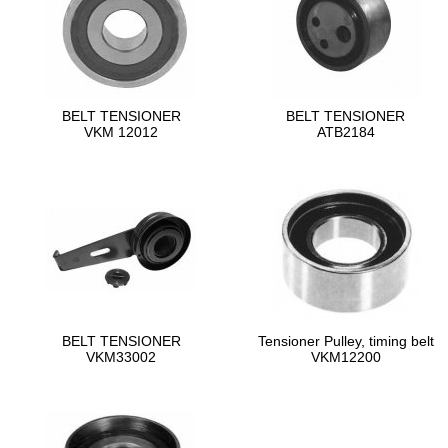
BELT TENSIONER
BELT TENSIONER
VKM 12012
ATB2184
BELT TENSIONER
Tensioner Pulley, timing belt
VKM33002
VKM12200