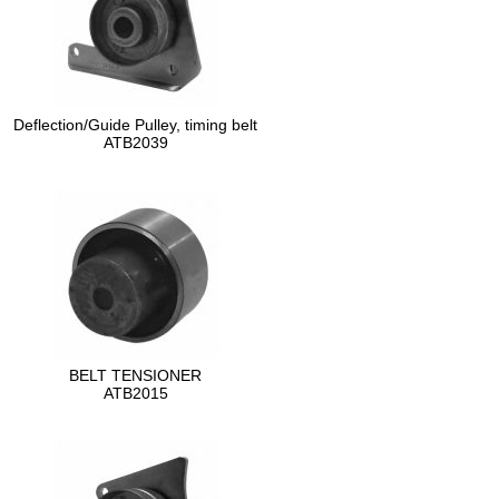
Deflection/Guide Pulley, timing belt
ATB2039
BELT TENSIONER
ATB2015