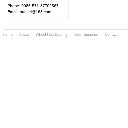
Phone: 0086-571-87702567
Email: hunkel@163.com
Home
About
Wheel Hub Bearing
Belt Tensioner
Contact