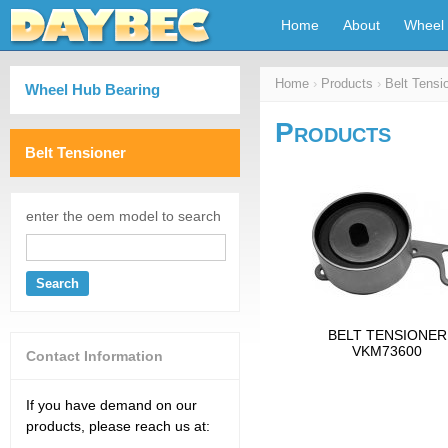
Home
About
Wheel 
Home
›
Products
›
Belt Tensi
Wheel Hub Bearing
Products
Belt Tensioner
enter the oem model to search
Search
BELT TENSIONER
VKM73600
Contact Information
If you have demand on our
products, please reach us at: