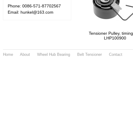
Phone: 0086-571-87702567
Email: hunkel@163.com
Tensioner Pulley, timing
LHP100900
Home
About
Wheel Hub Bearing
Belt Tensioner
Contact