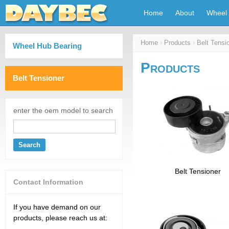
Home
About
Wheel 
Home
›
Products
›
Belt Tensi
Wheel Hub Bearing
Products
Belt Tensioner
enter the oem model to search
Search
Belt Tensioner
Contact Information
If you have demand on our
products, please reach us at: