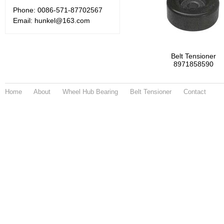
Phone: 0086-571-87702567
Email: hunkel@163.com
Belt Tensioner
8971858590
Home
About
Wheel Hub Bearing
Belt Tensioner
Contact