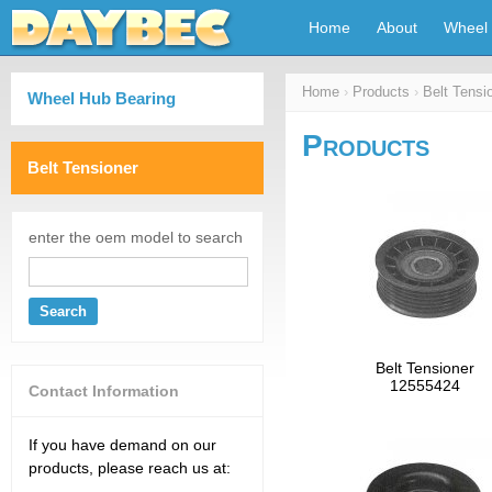
Home
About
Wheel 
Home
›
Products
›
Belt Tensi
Wheel Hub Bearing
Products
Belt Tensioner
enter the oem model to search
Search
Belt Tensioner
12555424
Contact Information
If you have demand on our
products, please reach us at: