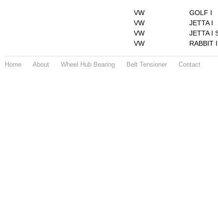
VW
GOLF I
VW
JETTA I
VW
JETTA I 
VW
RABBIT I
Home
About
Wheel Hub Bearing
Belt Tensioner
Contact