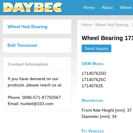
Home
About
Wheel 
Home
›
Wheel Hub Bearing
›
Wheel Hub Bearing
Wheel Bearing 17
Belt Tensioner
Send Inquiry
OEM Model
Contact Information
171407625D
If you have demand on our
171407625C
products, please reach us at:
171407625
Phone: 0086-571-87702567
Description
Email: hunkel@163.com
Front Axle Height [mm]: 37
Diameter [mm]: 34
Fit Vehicles