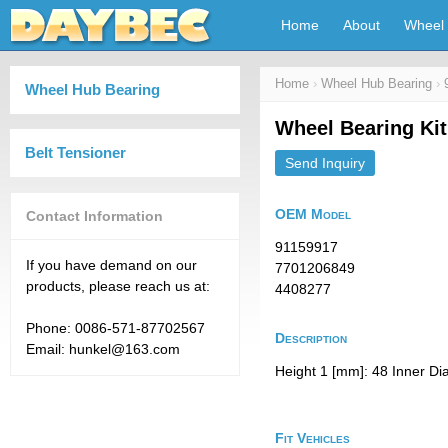
Home
About
Wheel 
Home
›
Wheel Hub Bearing
›
Wheel Hub Bearing
Wheel Bearing Ki
Belt Tensioner
Send Inquiry
OEM Model
Contact Information
91159917
If you have demand on our
7701206849
products, please reach us at:
4408277
Phone: 0086-571-87702567
Description
Email: hunkel@163.com
Height 1 [mm]: 48 Inner Di
Fit Vehicles