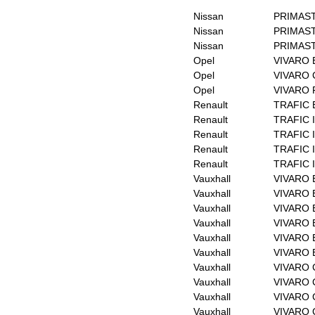
Nissan
PRIMAST
Nissan
PRIMAST
Nissan
PRIMAST
Opel
VIVARO 
Opel
VIVARO 
Opel
VIVARO F
Renault
TRAFIC 
Renault
TRAFIC I
Renault
TRAFIC I
Renault
TRAFIC II
Renault
TRAFIC I
Vauxhall
VIVARO B
Vauxhall
VIVARO B
Vauxhall
VIVARO B
Vauxhall
VIVARO B
Vauxhall
VIVARO B
Vauxhall
VIVARO B
Vauxhall
VIVARO C
Vauxhall
VIVARO C
Vauxhall
VIVARO 
Vauxhall
VIVARO 