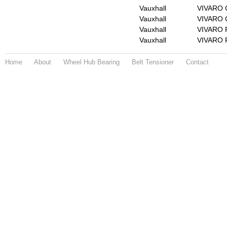
Vauxhall
VIVARO 
Vauxhall
VIVARO C
Vauxhall
VIVARO F
Vauxhall
VIVARO F
Home
About
Wheel Hub Bearing
Belt Tensioner
Contact