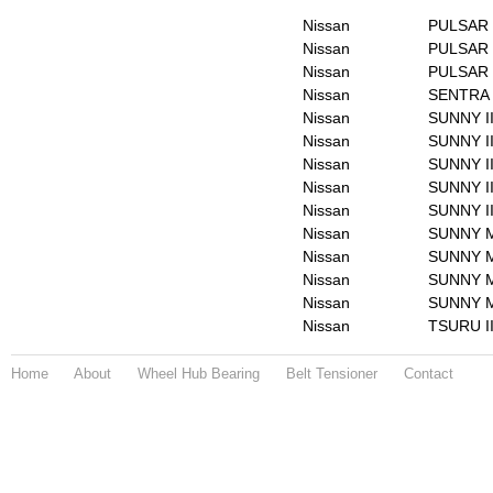
Nissan
PULSAR 
Nissan
PULSAR I
Nissan
PULSAR I
Nissan
SENTRA 
Nissan
SUNNY I
Nissan
SUNNY II
Nissan
SUNNY I
Nissan
SUNNY II
Nissan
SUNNY II
Nissan
SUNNY M
Nissan
SUNNY M
Nissan
SUNNY Mk
Nissan
SUNNY Mk
Nissan
TSURU I
Home
About
Wheel Hub Bearing
Belt Tensioner
Contact