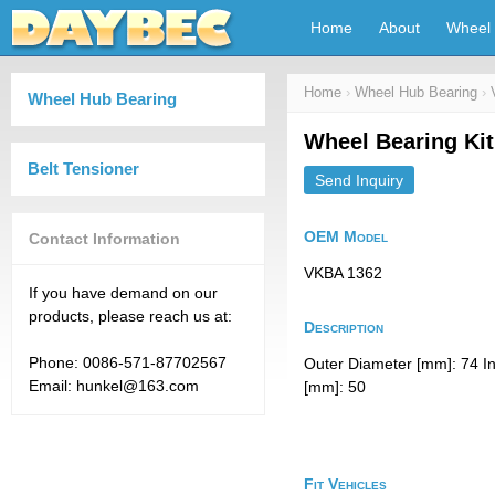
Home
About
Wheel 
Home
›
Wheel Hub Bearing
›
Wheel Hub Bearing
Wheel Bearing Ki
Belt Tensioner
Send Inquiry
OEM Model
Contact Information
VKBA 1362
If you have demand on our
products, please reach us at:
Description
Phone: 0086-571-87702567
Outer Diameter [mm]: 74 I
Email: hunkel@163.com
[mm]: 50
Fit Vehicles