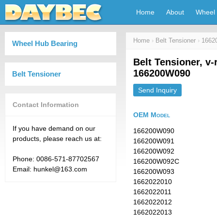
Home
About
Wheel 
Home
›
Belt Tensioner
›
1662
Wheel Hub Bearing
Belt Tensioner, v-
166200W090
Belt Tensioner
Send Inquiry
Contact Information
OEM Model
If you have demand on our
166200W090
products, please reach us at:
166200W091
166200W092
Phone: 0086-571-87702567
166200W092C
Email: hunkel@163.com
166200W093
1662022010
1662022011
1662022012
1662022013