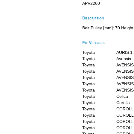
APV2260
Description
Belt Pulley [mm]: 70 Height
Fit Vehicles
Toyota
AURIS 1.
Toyota
Avensis
Toyota
AVENSIS
Toyota
AVENSIS 
Toyota
AVENSIS 
Toyota
AVENSIS
Toyota
AVENSIS 
Toyota
Celica
Toyota
Corolla
Toyota
COROLL
Toyota
COROLL
Toyota
COROLLA
Toyota
COROLLA