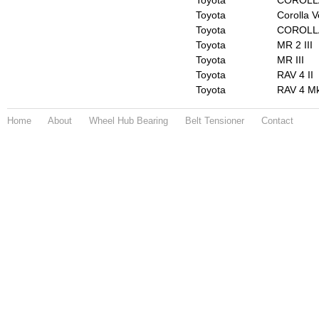
Toyota
COROLLA
Toyota
Corolla V
Toyota
COROLL
Toyota
MR 2 III
Toyota
MR III
Toyota
RAV 4 II
Toyota
RAV 4 Mk
Home
About
Wheel Hub Bearing
Belt Tensioner
Contact