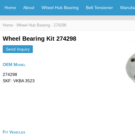
Home
About
Wheel Hub Bearing
Belt Tensioner
Manufa
Home
›
Wheel Hub Bearing
›
274298
Wheel Bearing Kit 274298
Send Inquiry
OEM Model
274298
SKF: VKBA 3523
Fit Vehicles