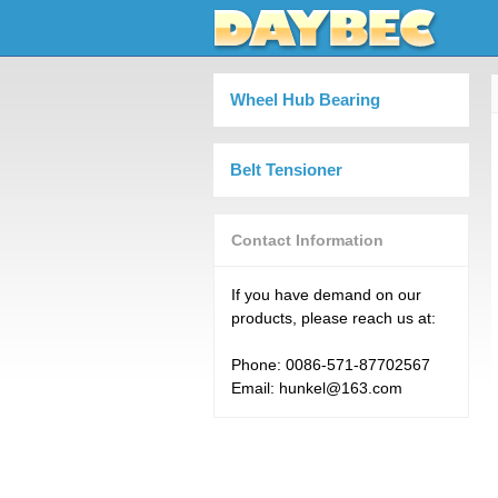
Wheel Hub Bearing
Belt Tensioner
Contact Information
If you have demand on our
products, please reach us at:
Phone: 0086-571-87702567
Email: hunkel@163.com