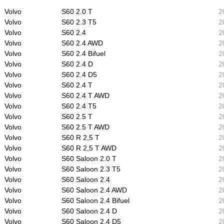
Volvo
S60 2.0 T
2
Volvo
S60 2.3 T5
2
Volvo
S60 2.4
2
Volvo
S60 2.4 AWD
2
Volvo
S60 2.4 Bifuel
2
Volvo
S60 2.4 D
2
Volvo
S60 2.4 D5
2
Volvo
S60 2.4 T
2
Volvo
S60 2.4 T AWD
2
Volvo
S60 2.4 T5
2
Volvo
S60 2.5 T
2
Volvo
S60 2.5 T AWD
2
Volvo
S60 R 2,5 T
2
Volvo
S60 R 2,5 T AWD
2
Volvo
S60 Saloon 2.0 T
2
Volvo
S60 Saloon 2.3 T5
2
Volvo
S60 Saloon 2.4
2
Volvo
S60 Saloon 2.4 AWD
2
Volvo
S60 Saloon 2.4 Bifuel
2
Volvo
S60 Saloon 2.4 D
2
Volvo
S60 Saloon 2.4 D5
2