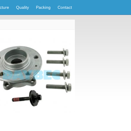
cture
Quality
Packing
Contact