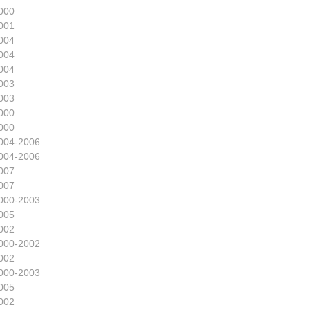
000
001
004
004
004
003
003
000
000
004-2006
004-2006
007
007
000-2003
005
002
000-2002
002
000-2003
005
002