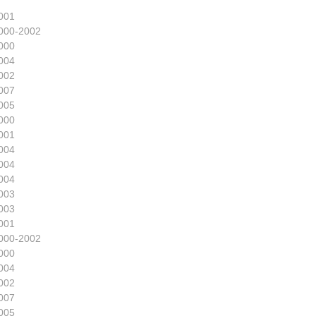
001
000-2002
000
004
002
007
005
000
001
004
004
004
003
003
001
000-2002
000
004
002
007
005