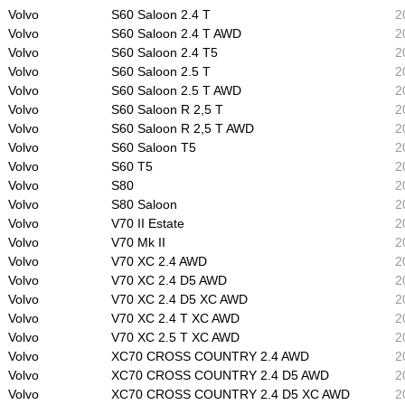
Volvo
S60 Saloon 2.4 T
2
Volvo
S60 Saloon 2.4 T AWD
2
Volvo
S60 Saloon 2.4 T5
2
Volvo
S60 Saloon 2.5 T
2
Volvo
S60 Saloon 2.5 T AWD
2
Volvo
S60 Saloon R 2,5 T
2
Volvo
S60 Saloon R 2,5 T AWD
2
Volvo
S60 Saloon T5
2
Volvo
S60 T5
2
Volvo
S80
2
Volvo
S80 Saloon
2
Volvo
V70 II Estate
2
Volvo
V70 Mk II
2
Volvo
V70 XC 2.4 AWD
2
Volvo
V70 XC 2.4 D5 AWD
2
Volvo
V70 XC 2.4 D5 XC AWD
2
Volvo
V70 XC 2.4 T XC AWD
2
Volvo
V70 XC 2.5 T XC AWD
2
Volvo
XC70 CROSS COUNTRY 2.4 AWD
2
Volvo
XC70 CROSS COUNTRY 2.4 D5 AWD
2
Volvo
XC70 CROSS COUNTRY 2.4 D5 XC AWD
2