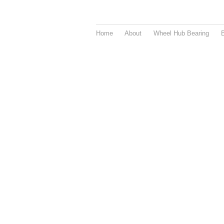
Home
About
Wheel Hub Bearing
B