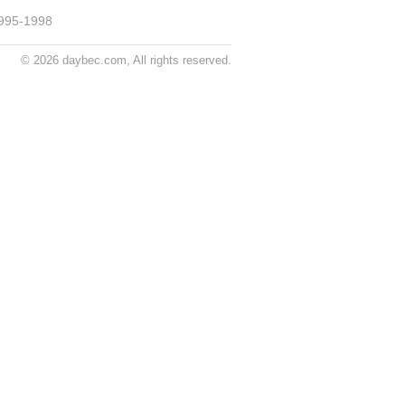
995-1998
© 2026 daybec.com, All rights reserved.