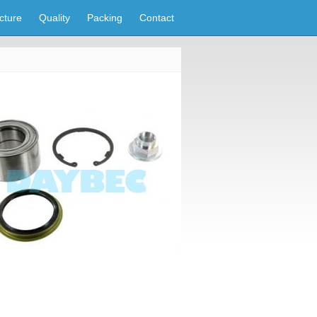
cture
Quality
Packing
Contact