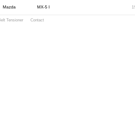
Mazda
MX-5 I
1
elt Tensioner
Contact