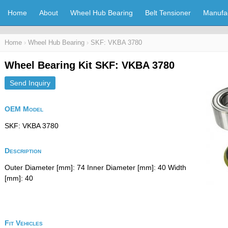
Home
About
Wheel Hub Bearing
Belt Tensioner
Manufa
Home
›
Wheel Hub Bearing
›
SKF: VKBA 3780
Wheel Bearing Kit SKF: VKBA 3780
Send Inquiry
OEM Model
SKF: VKBA 3780
Description
Outer Diameter [mm]: 74 Inner Diameter [mm]: 40 Width
[mm]: 40
Fit Vehicles