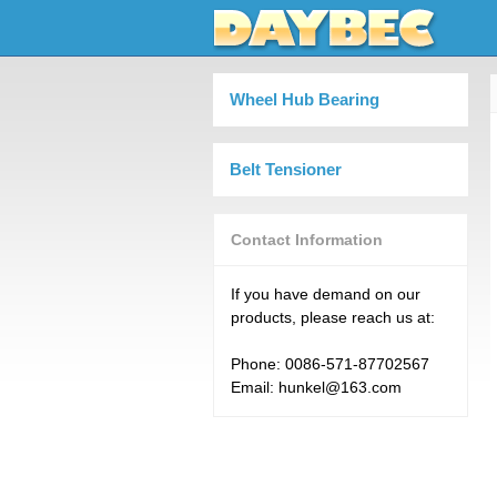
Wheel Hub Bearing
Belt Tensioner
Contact Information
If you have demand on our
products, please reach us at:
Phone: 0086-571-87702567
Email: hunkel@163.com