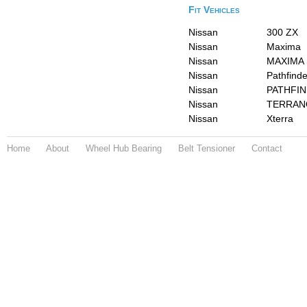
Fit Vehicles
Nissan
300 ZX
Nissan
Maxima
Nissan
MAXIMA 
Nissan
Pathfinde
Nissan
PATHFIN
Nissan
TERRAN
Nissan
Xterra
Home
About
Wheel Hub Bearing
Belt Tensioner
Contact