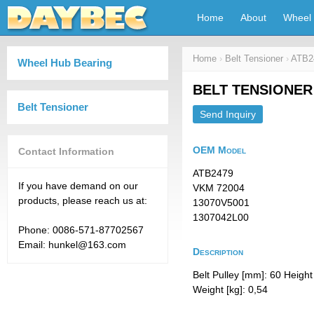
Home
About
Wheel 
Home
›
Belt Tensioner
›
ATB2
Wheel Hub Bearing
BELT TENSIONER
Belt Tensioner
Send Inquiry
OEM Model
Contact Information
ATB2479
If you have demand on our
VKM 72004
products, please reach us at:
13070V5001
1307042L00
Phone: 0086-571-87702567
Email: hunkel@163.com
Description
Belt Pulley [mm]: 60 Heigh
Weight [kg]: 0,54