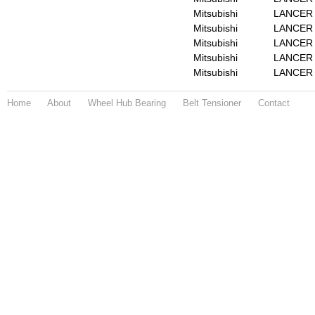
Mitsubishi
LANCER 
Mitsubishi
LANCER M
Mitsubishi
LANCER M
Mitsubishi
LANCER 
Mitsubishi
LANCER 
Home
About
Wheel Hub Bearing
Belt Tensioner
Contact