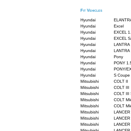
Fit Vehicles
Hyundai
ELANTRA
Hyundai
Excel
Hyundai
EXCEL 1
Hyundai
EXCEL S
Hyundai
LANTRA 
Hyundai
LANTRA I
Hyundai
Pony
Hyundai
PONY 1.
Hyundai
PONY/EX
Hyundai
S Coupe
Mitsubishi
COLT II
Mitsubishi
COLT III
Mitsubishi
COLT III
Mitsubishi
COLT Mk 
Mitsubishi
COLT Mk 
Mitsubishi
LANCER I
Mitsubishi
LANCER I
Mitsubishi
LANCER I
Mitsubishi
LANCER 