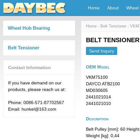
Home
About
Wheel 
Home
›
Belt Tensioner
›
VKM7
Wheel Hub Bearing
BELT TENSIONER
Belt Tensioner
Send Inquiry
OEM Model
Contact Information
VKM75100
If you have demand on our
DAYCO ATB2100
products, please reach us at:
MD030605
2441021014
Phone: 0086-571-87702567
2441021010
Email: hunkel@163.com
Description
Belt Pulley [mm]: 60 Heigh
Weight [kg]: 0,44