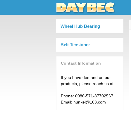
Wheel Hub Bearing
Belt Tensioner
Contact Information
If you have demand on our
products, please reach us at:
Phone: 0086-571-87702567
Email: hunkel@163.com