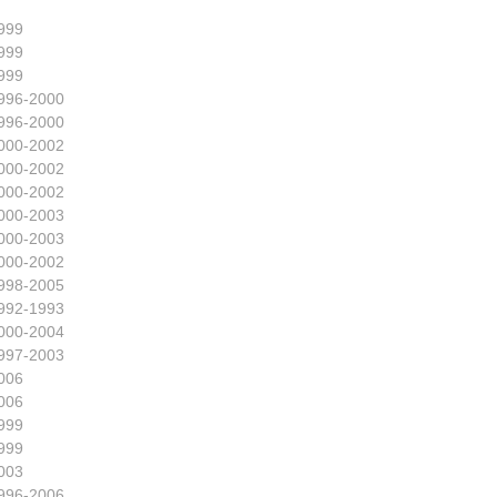
999
999
999
996-2000
996-2000
000-2002
000-2002
000-2002
000-2003
000-2003
000-2002
998-2005
992-1993
000-2004
997-2003
006
006
999
999
003
996-2006