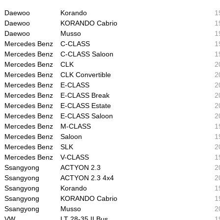
Daewoo
Korando
1
Daewoo
KORANDO Cabrio
1
Daewoo
Musso
1
Mercedes Benz
C-CLASS
1
Mercedes Benz
C-CLASS Saloon
1
Mercedes Benz
CLK
2
Mercedes Benz
CLK Convertible
2
Mercedes Benz
E-CLASS
2
Mercedes Benz
E-CLASS Break
2
Mercedes Benz
E-CLASS Estate
2
Mercedes Benz
E-CLASS Saloon
2
Mercedes Benz
M-CLASS
1
Mercedes Benz
Saloon
1
Mercedes Benz
SLK
2
Mercedes Benz
V-CLASS
1
Ssangyong
ACTYON 2.3
2
Ssangyong
ACTYON 2.3 4x4
2
Ssangyong
Korando
1
Ssangyong
KORANDO Cabrio
1
Ssangyong
Musso
2
VW
LT 28-35 II Bus
1