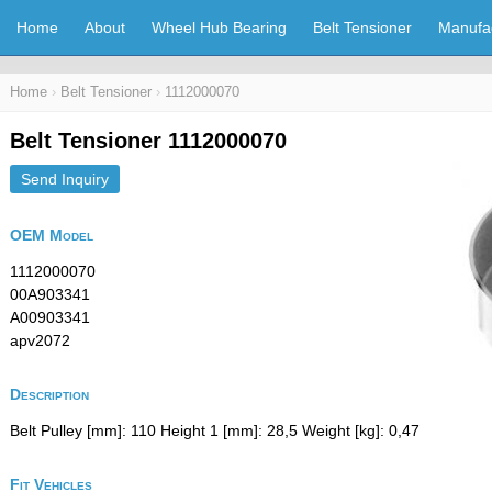
Home
About
Wheel Hub Bearing
Belt Tensioner
Manufa
Home
›
Belt Tensioner
›
1112000070
Belt Tensioner 1112000070
Send Inquiry
OEM Model
1112000070
00A903341
A00903341
apv2072
Description
Belt Pulley [mm]: 110 Height 1 [mm]: 28,5 Weight [kg]: 0,47
Fit Vehicles