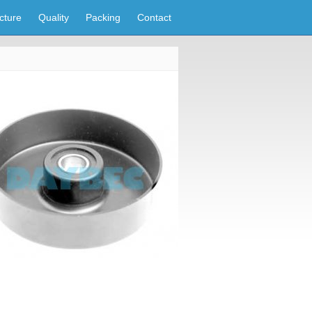
cture
Quality
Packing
Contact