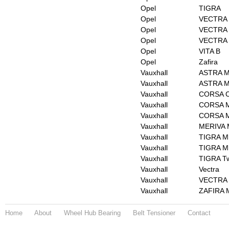
Opel
TIGRA
Opel
VECTRA
Opel
VECTRA 
Opel
VECTRA 
Opel
VITA B
Opel
Zafira
Vauxhall
ASTRA Mk
Vauxhall
ASTRA M
Vauxhall
CORSA Co
Vauxhall
CORSA M
Vauxhall
CORSA Mk
Vauxhall
MERIVA 
Vauxhall
TIGRA Mk
Vauxhall
TIGRA Mk
Vauxhall
TIGRA Tw
Vauxhall
Vectra
Vauxhall
VECTRA 
Vauxhall
ZAFIRA M
Home
About
Wheel Hub Bearing
Belt Tensioner
Contact