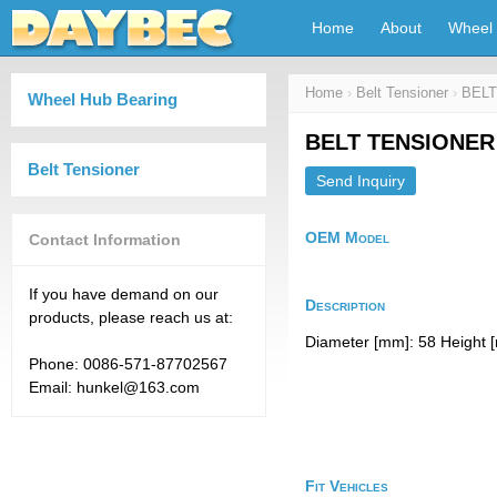
Home
About
Wheel 
Home
›
Belt Tensioner
›
BELT
Wheel Hub Bearing
BELT TENSIONER
Belt Tensioner
Send Inquiry
OEM Model
Contact Information
If you have demand on our
Description
products, please reach us at:
Diameter [mm]: 58 Height [
Phone: 0086-571-87702567
Email: hunkel@163.com
Fit Vehicles