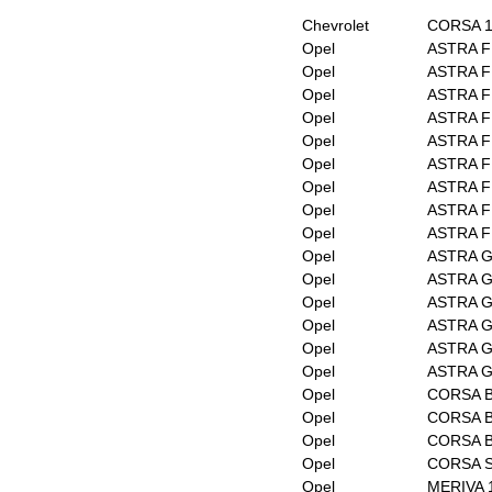
Chevrolet
CORSA 1
Opel
ASTRA F
Opel
ASTRA F 
Opel
ASTRA F 
Opel
ASTRA F 
Opel
ASTRA F 
Opel
ASTRA F 
Opel
ASTRA F 
Opel
ASTRA F 
Opel
ASTRA F
Opel
ASTRA G 
Opel
ASTRA G 
Opel
ASTRA G
Opel
ASTRA G
Opel
ASTRA G
Opel
ASTRA G
Opel
CORSA 
Opel
CORSA B
Opel
CORSA 
Opel
CORSA 
Opel
MERIVA 