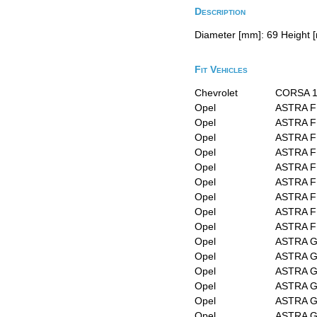
Description
Diameter [mm]: 69 Height [
Fit Vehicles
Chevrolet
CORSA 1
Opel
ASTRA F
Opel
ASTRA F 
Opel
ASTRA F 
Opel
ASTRA F 
Opel
ASTRA F 
Opel
ASTRA F 
Opel
ASTRA F 
Opel
ASTRA F 
Opel
ASTRA F
Opel
ASTRA G 
Opel
ASTRA G 
Opel
ASTRA G
Opel
ASTRA G
Opel
ASTRA G
Opel
ASTRA G