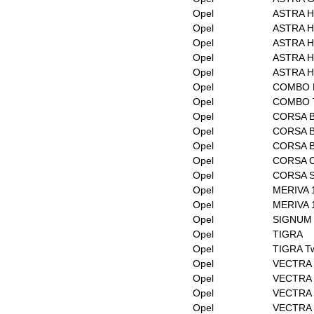
Opel
ASTRA H
Opel
ASTRA H 
Opel
ASTRA H
Opel
ASTRA H 
Opel
ASTRA H 
Opel
COMBO Bo
Opel
COMBO T
Opel
CORSA 
Opel
CORSA B
Opel
CORSA 
Opel
CORSA 
Opel
CORSA 
Opel
MERIVA 
Opel
MERIVA 
Opel
SIGNUM 
Opel
TIGRA
Opel
TIGRA Tw
Opel
VECTRA
Opel
VECTRA 
Opel
VECTRA 
Opel
VECTRA 