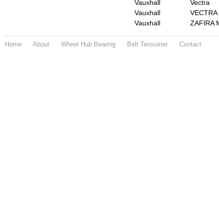
Vauxhall
Vectra
Vauxhall
VECTRA 
Vauxhall
ZAFIRA M
Home
About
Wheel Hub Bearing
Belt Tensioner
Contact