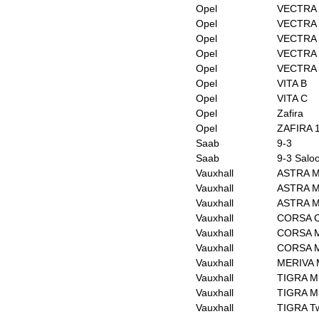
Opel
VECTRA 
Opel
VECTRA C
Opel
VECTRA C
Opel
VECTRA 
Opel
VECTRA 
Opel
VITA B
Opel
VITA C
Opel
Zafira
Opel
ZAFIRA 1
Saab
9-3
Saab
9-3 Salo
Vauxhall
ASTRA Mk
Vauxhall
ASTRA M
Vauxhall
ASTRA M
Vauxhall
CORSA Co
Vauxhall
CORSA M
Vauxhall
CORSA Mk
Vauxhall
MERIVA 
Vauxhall
TIGRA Mk
Vauxhall
TIGRA Mk
Vauxhall
TIGRA Tw