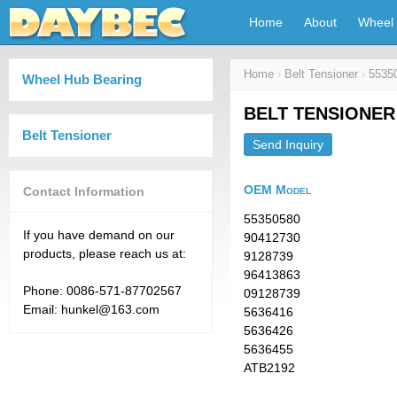
Home
About
Wheel 
Home
›
Belt Tensioner
›
5535
Wheel Hub Bearing
BELT TENSIONER 
Belt Tensioner
Send Inquiry
OEM Model
Contact Information
55350580
If you have demand on our
90412730
products, please reach us at:
9128739
96413863
Phone: 0086-571-87702567
09128739
Email: hunkel@163.com
5636416
5636426
5636455
ATB2192