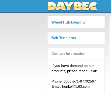
Wheel Hub Bearing
Belt Tensioner
Contact Information
If you have demand on our
products, please reach us at:
Phone: 0086-571-87702567
Email: hunkel@163.com