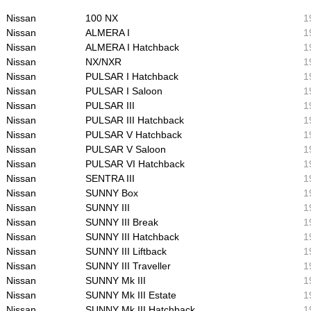
Nissan
100 NX
1
Nissan
ALMERA I
1
Nissan
ALMERA I Hatchback
1
Nissan
NX/NXR
1
Nissan
PULSAR I Hatchback
1
Nissan
PULSAR I Saloon
1
Nissan
PULSAR III
1
Nissan
PULSAR III Hatchback
1
Nissan
PULSAR V Hatchback
1
Nissan
PULSAR V Saloon
1
Nissan
PULSAR VI Hatchback
1
Nissan
SENTRA III
1
Nissan
SUNNY Box
1
Nissan
SUNNY III
1
Nissan
SUNNY III Break
1
Nissan
SUNNY III Hatchback
1
Nissan
SUNNY III Liftback
1
Nissan
SUNNY III Traveller
1
Nissan
SUNNY Mk III
1
Nissan
SUNNY Mk III Estate
1
Nissan
SUNNY Mk III Hatchback
1