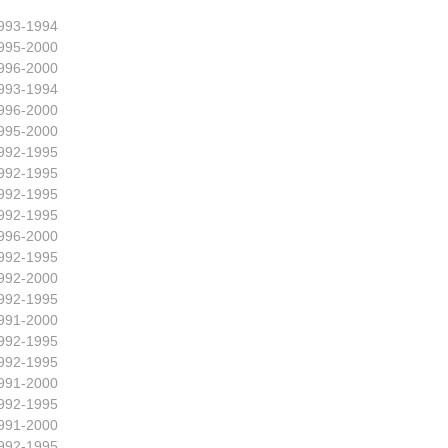
993-1994
995-2000
996-2000
993-1994
996-2000
995-2000
992-1995
992-1995
992-1995
992-1995
996-2000
992-1995
992-2000
992-1995
991-2000
992-1995
992-1995
991-2000
992-1995
991-2000
992-1995