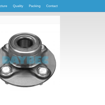
cture
Quality
Packing
Contact