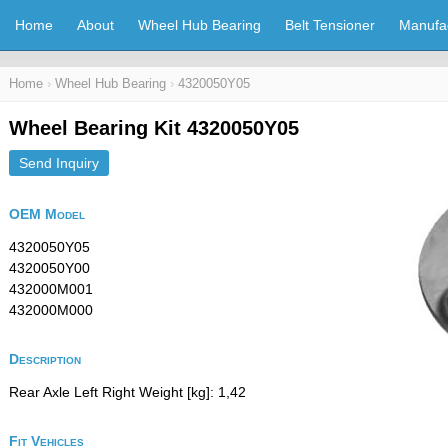
Home
About
Wheel Hub Bearing
Belt Tensioner
Manufa
Home
›
Wheel Hub Bearing
›
4320050Y05
Wheel Bearing Kit 4320050Y05
Send Inquiry
OEM Model
4320050Y05
4320050Y00
432000M001
432000M000
Description
Rear Axle Left Right Weight [kg]: 1,42
Fit Vehicles