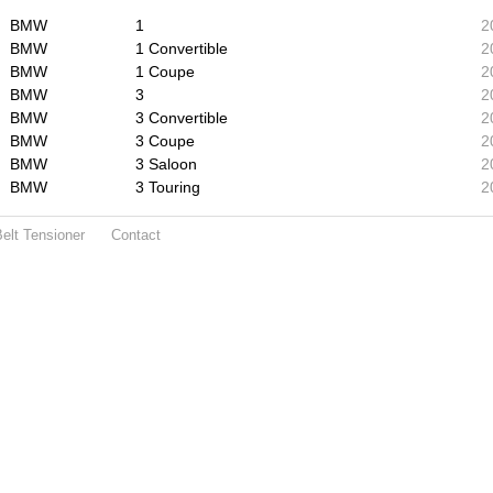
BMW
1
2
BMW
1 Convertible
2
BMW
1 Coupe
2
BMW
3
2
BMW
3 Convertible
2
BMW
3 Coupe
2
BMW
3 Saloon
2
BMW
3 Touring
2
elt Tensioner
Contact