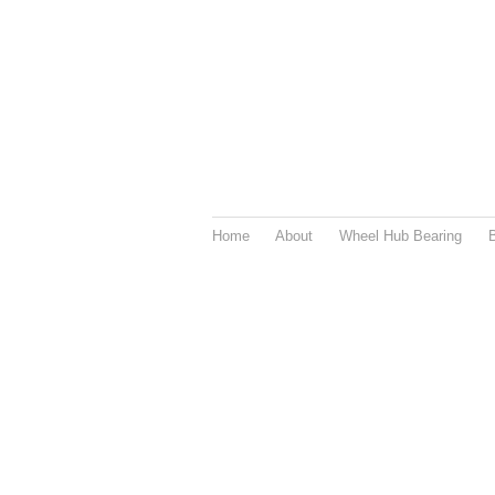
Home
About
Wheel Hub Bearing
B