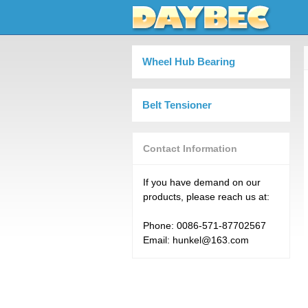
Wheel Hub Bearing
Belt Tensioner
Contact Information
If you have demand on our
products, please reach us at:
Phone: 0086-571-87702567
Email: hunkel@163.com