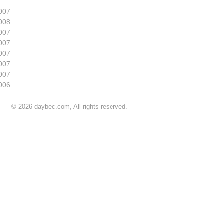
007
008
007
007
007
007
007
006
© 2026 daybec.com, All rights reserved.