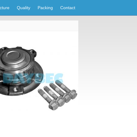
cture
Quality
Packing
Contact