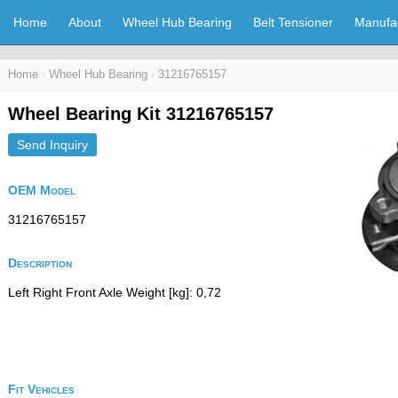
Home
About
Wheel Hub Bearing
Belt Tensioner
Manufa
Home
›
Wheel Hub Bearing
›
31216765157
Wheel Bearing Kit 31216765157
Send Inquiry
OEM Model
31216765157
Description
Left Right Front Axle Weight [kg]: 0,72
Fit Vehicles