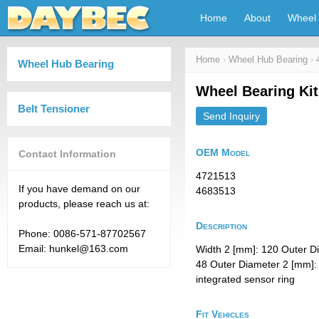
Home
About
Wheel 
Home
›
Wheel Hub Bearing
›
Wheel Hub Bearing
Wheel Bearing Ki
Belt Tensioner
Send Inquiry
OEM Model
Contact Information
4721513
If you have demand on our
4683513
products, please reach us at:
Description
Phone: 0086-571-87702567
Email: hunkel@163.com
Width 2 [mm]: 120 Outer D
48 Outer Diameter 2 [mm]: 
integrated sensor ring
Fit Vehicles