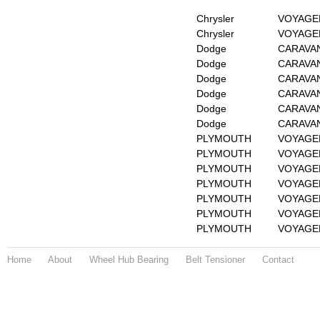
Chrysler
VOYAGER
Chrysler
VOYAGER
Dodge
CARAVAN 
Dodge
CARAVAN 
Dodge
CARAVAN 
Dodge
CARAVAN 
Dodge
CARAVAN 
Dodge
CARAVAN 
PLYMOUTH
VOYAGER
PLYMOUTH
VOYAGER
PLYMOUTH
VOYAGER
PLYMOUTH
VOYAGER
PLYMOUTH
VOYAGER
PLYMOUTH
VOYAGER
PLYMOUTH
VOYAGER
Home
About
Wheel Hub Bearing
Belt Tensioner
Contact