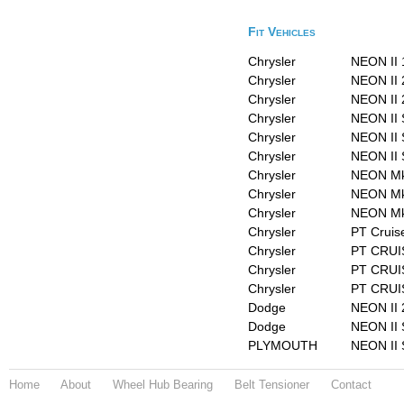
Fit Vehicles
Chrysler
NEON II 
Chrysler
NEON II 
Chrysler
NEON II 
Chrysler
NEON II 
Chrysler
NEON II 
Chrysler
NEON II 
Chrysler
NEON Mk 
Chrysler
NEON Mk 
Chrysler
NEON Mk 
Chrysler
PT Cruis
Chrysler
PT CRUIS
Chrysler
PT CRUIS
Chrysler
PT CRUI
Dodge
NEON II 
Dodge
NEON II 
PLYMOUTH
NEON II 
Home
About
Wheel Hub Bearing
Belt Tensioner
Contact