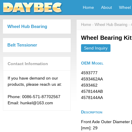
Home
About
Wheel 
Home
›
Wheel Hub Bearing
›
Wheel Hub Bearing
Wheel Bearing Ki
Belt Tensioner
Send Inquiry
OEM Model
Contact Information
4593777
If you have demand on our
4593462AA
products, please reach us at:
4593462
4578144AB
Phone: 0086-571-87702567
4578144AA
Email: hunkel@163.com
Description
Front Axle Outer Diameter 
[mm]: 29